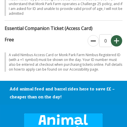
•
Tasty food and sweet treats
understand that Monk Park Farm operates a Challenge 25 policy, and if
I am asked for ID and unable to provide valid proof of age, I will not be
•
Woodland walks
and peaceful spots to unwind
admitted
•
Music and relaxed evening entertainment
•
Giant jumping pillows
Essential Companion Ticket (Access Card)
It’s all about
good company, great food and drink, and spending time
Free
with the animals, farm life, just for grown-ups.
A valid Nimbus Access Card or Monk Park Farm Nimbus Registered ID
(with a +1 symbol) must be shown on the day. Your ID number must
also be entered at checkout when purchasing tickets online. Full details
on how to apply can be found on our Accessibility page.
Add animal feed and barrel rides here to save ££ –
cheaper than on the day!