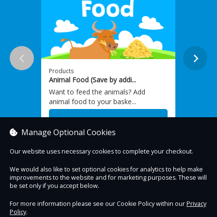
Products
Produc
Animal Food (Save by addi...
Barrel
Want to feed the animals? Add
Our fa
animal food to your baske...
variou
From £1.80
From
Manage Optional Cookies
Our website uses necessary cookies to complete your checkout.
We would also like to set optional cookies for analytics to help make
improvements to the website and for marketing purposes. These will
Contact Us
Safe & Secure
Information
be set only if you accept below.
For more information please see our Cookie Policy within our
Privacy
Policy
.
DigiTickets
Powered by