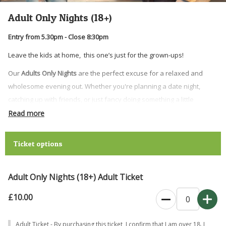
Adult Only Nights (18+)
Entry from 5.30pm - Close 8:30pm
Leave the kids at home, this one’s just for the grown-ups!
Our
Adults Only Nights
are the perfect excuse for a relaxed and
wholesome evening out. Whether you're planning a date night,
catching up with friends, or just fancy doing something a little
different, come and experience the farm after hours.
Read more
Enjoy time with the animals, good food and drinks, and a laid-back
atmosphere where you can slow down and enjoy the farm in a
Ticket options
whole new way.
What to expect:
Adult Only Nights (18+) Adult Ticket
• Up-close animal encounters and
seasonal animal activities
£10.00
•
Highland cow feeding
• Drinks from our
mobile bar
Adult Ticket - By purchasing this ticket, I confirm that I am over 18. I