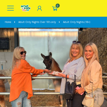
0
Home
Adult Only Nights Over 18's only
Adult Only Nights (18+)